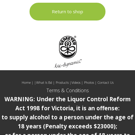
Return to shop
Home
| |
What Is Bd
|
Products
|
Videos
|
Photos
|
Contact Us
Terms & Conditions
WARNING: Under the Liquor Control Reform
Act 1998 for Victoria, it is an offense:
to supply alcohol to a person under the age of
18 years (Penalty exceeds $23000);