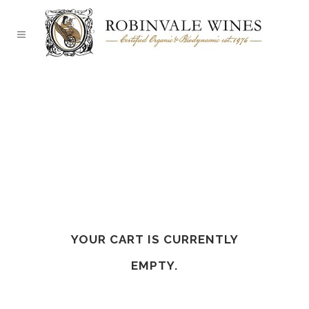
YOUR CART IS CURRENTLY
EMPTY.