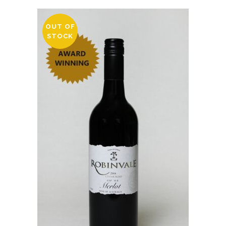
OUT OF
STOCK