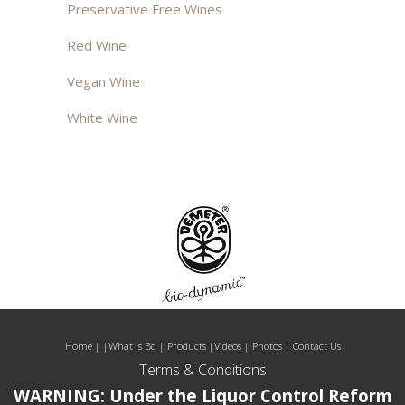
Preservative Free Wines
Red Wine
Vegan Wine
White Wine
Home
| |
What Is Bd
|
Products
|
Videos
|
Photos
|
Contact Us
Terms & Conditions
WARNING: Under the Liquor Control Reform