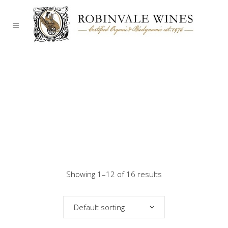
Showing 1–12 of 16 results
Default sorting