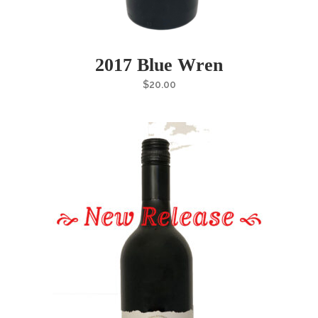
2017 Blue Wren
$
20.00