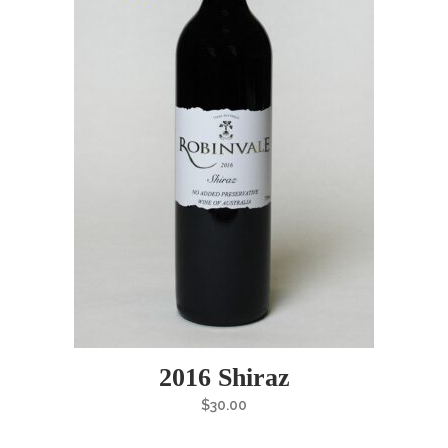
2016 Shiraz
$
30.00