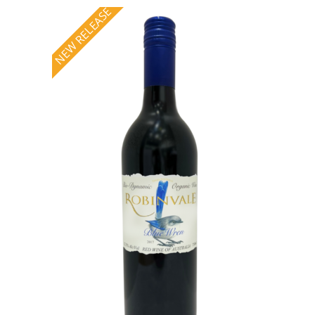
NEW RELEASE