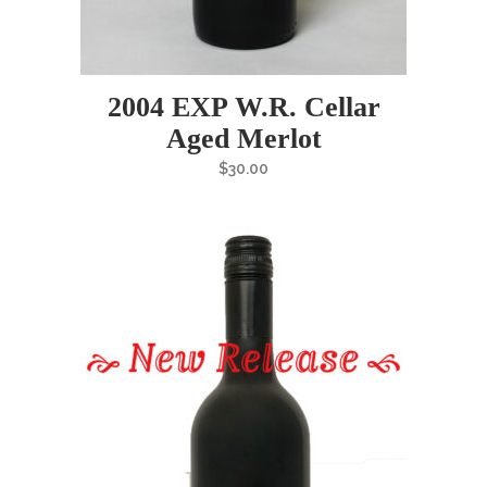
2004 EXP W.R. Cellar
Aged Merlot
$
30.00