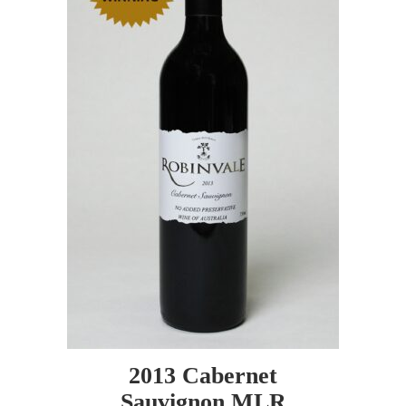
2013 Cabernet
Sauvignon MLR