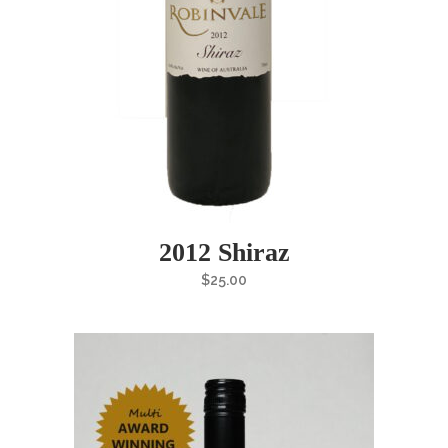
2012 Shiraz
$
25.00