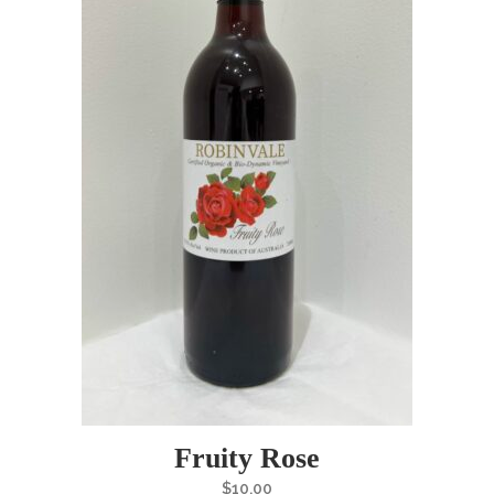
Fruity Rose
$
10.00