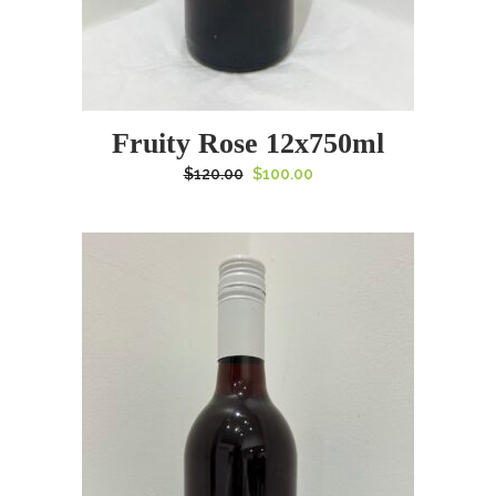
Fruity Rose 12x750ml
Original
Current
$
120.00
$
100.00
price
price
was:
is:
$120.00.
$100.00.