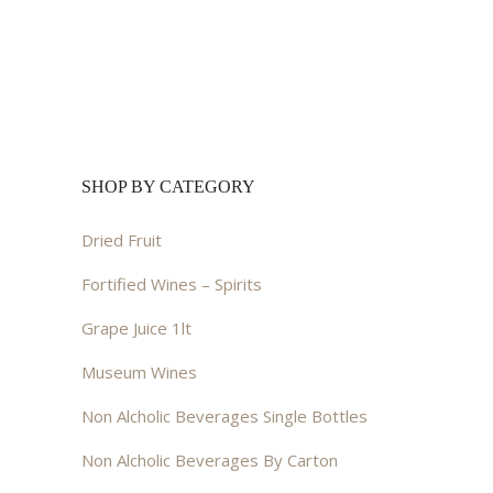
SHOP BY CATEGORY
Dried Fruit
Fortified Wines – Spirits
Grape Juice 1lt
Museum Wines
Non Alcholic Beverages Single Bottles
Non Alcholic Beverages By Carton