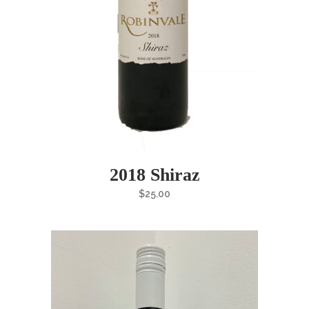
2018 Shiraz
$
25.00