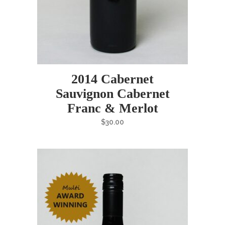
2014 Cabernet
Sauvignon Cabernet
Franc & Merlot
$
30.00