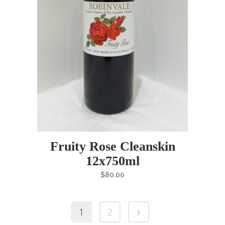
Fruity Rose Cleanskin
12x750ml
$
80.00
1
2