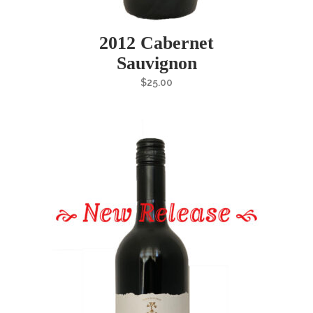
2012 Cabernet
Sauvignon
$
25.00