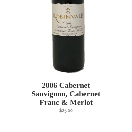
2006 Cabernet
Sauvignon, Cabernet
Franc & Merlot
$
25.00