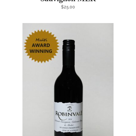
$
25.00