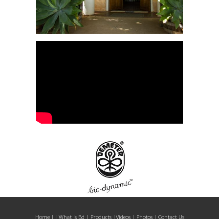
Home
| |
What Is Bd
|
Products
|
Videos
|
Photos
|
Contact Us