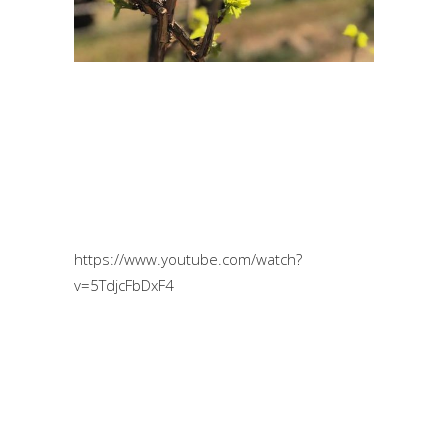
https://www.youtube.com/watch?
v=5TdjcFbDxF4