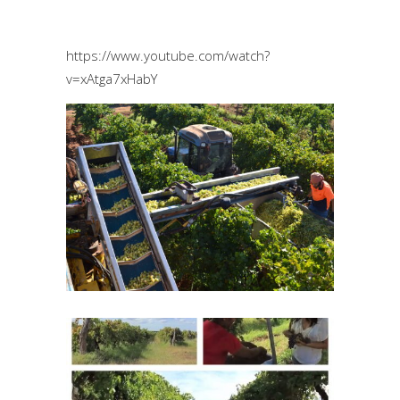
https://www.youtube.com/watch?
v=xAtga7xHabY