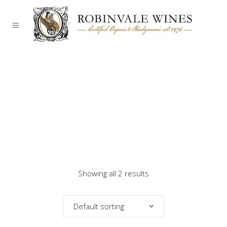
Showing all 2 results
Default sorting