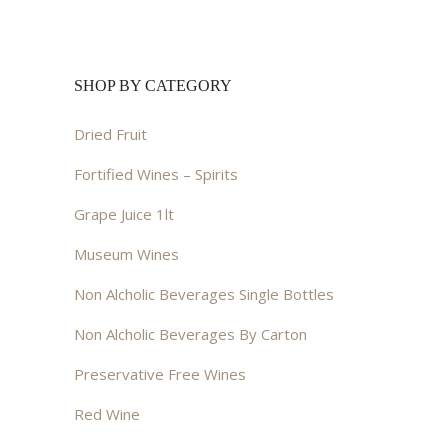
SHOP BY CATEGORY
Dried Fruit
Fortified Wines – Spirits
Grape Juice 1lt
Museum Wines
Non Alcholic Beverages Single Bottles
Non Alcholic Beverages By Carton
Preservative Free Wines
Red Wine