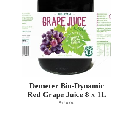
Demeter Bio-Dynamic
Red Grape Juice 8 x 1L
$
120.00