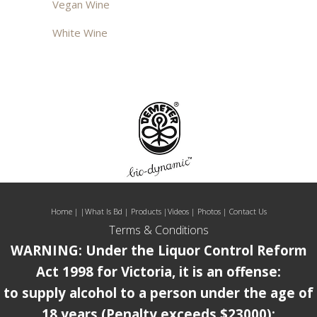
Vegan Wine
White Wine
Home
| |
What Is Bd
|
Products
|
Videos
|
Photos
|
Contact Us
Terms & Conditions
WARNING: Under the Liquor Control Reform
Act 1998 for Victoria, it is an offense:
to supply alcohol to a person under the age of
18 years (Penalty exceeds $23000);