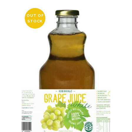
OUT OF
STOCK