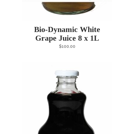
Bio-Dynamic White
Grape Juice 8 x 1L
$
100.00