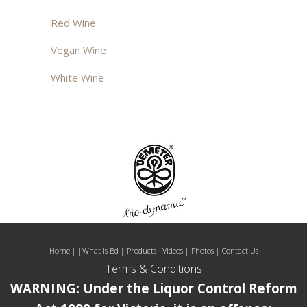
Red Wine
Vegan Wine
White Wine
Home
| |
What Is Bd
|
Products
|
Videos
|
Photos
|
Contact Us
Terms & Conditions
WARNING: Under the Liquor Control Reform