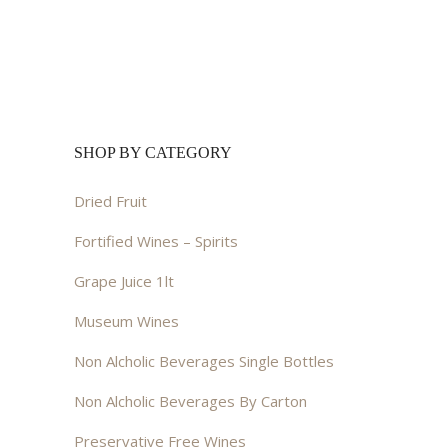
was:
is:
$25.00.
$20.00.
SHOP BY CATEGORY
Dried Fruit
Fortified Wines – Spirits
Grape Juice 1lt
Museum Wines
Non Alcholic Beverages Single Bottles
Non Alcholic Beverages By Carton
Preservative Free Wines