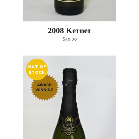
2008 Kerner
$
50.00
OUT OF
STOCK