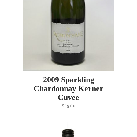
2009 Sparkling
Chardonnay Kerner
Cuvee
$
25.00