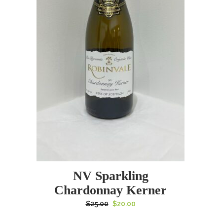
NV Sparkling
Chardonnay Kerner
Original
Current
$
25.00
$
20.00
price
price