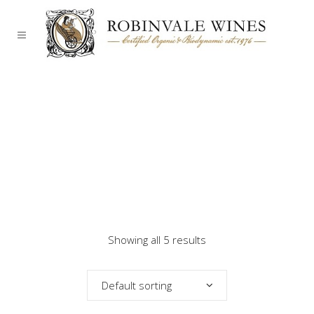
Showing all 5 results
Default sorting