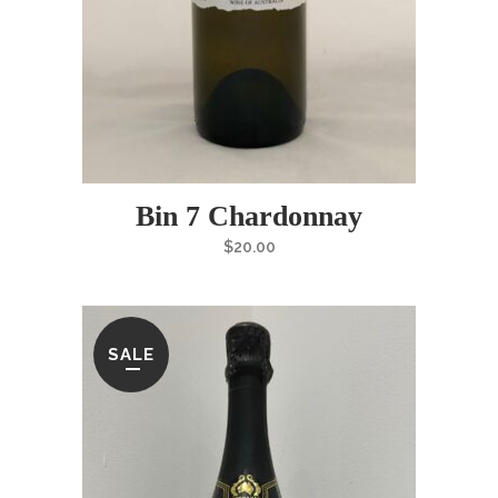
Bin 7 Chardonnay
$
20.00
SALE