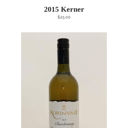
2015 Kerner
$
25.00