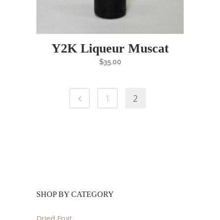
Y2K Liqueur Muscat
$
35.00
1
2
SHOP BY CATEGORY
Dried Fruit