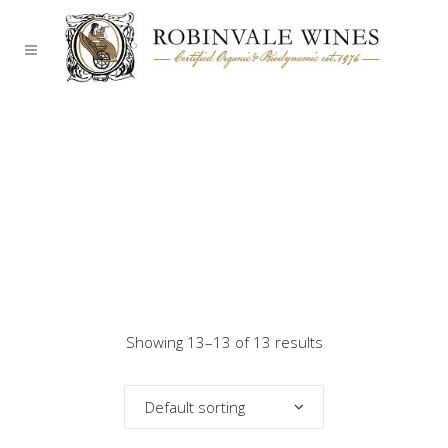
Showing 13–13 of 13 results
Default sorting