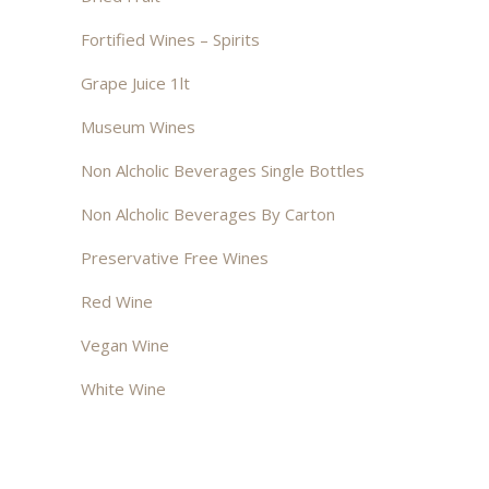
Fortified Wines – Spirits
Grape Juice 1lt
Museum Wines
Non Alcholic Beverages Single Bottles
Non Alcholic Beverages By Carton
Preservative Free Wines
Red Wine
Vegan Wine
White Wine