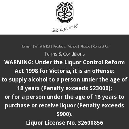
Home
| |
What Is Bd
|
Products
|
Videos
|
Photos
|
Contact Us
Terms & Conditions
WARNING: Under the Liquor Control Reform
Act 1998 for Victoria, it is an offense:
to supply alcohol to a person under the age of
18 years (Penalty exceeds $23000);
or for a person under the age of 18 years to
purchase or receive liquor (Penalty exceeds
$900).
Liquor License No. 32600856