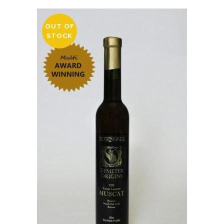
OUT OF
STOCK