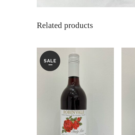
Related products
SALE