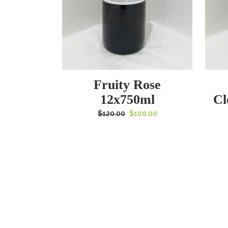
Fruity Rose
12x750ml
Cl
Original
Current
$
120.00
$
100.00
price
price
was:
is:
$120.00.
$100.00.