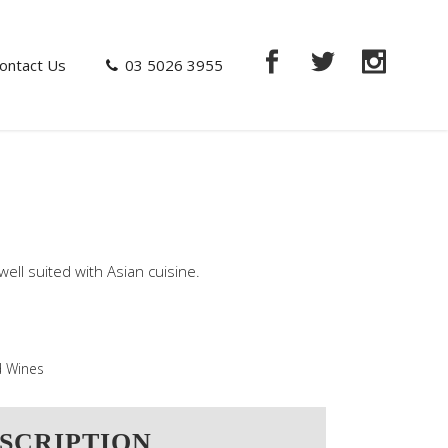
ontact Us
03 5026 3955
well suited with Asian cuisine.
 Wines
SCRIPTION