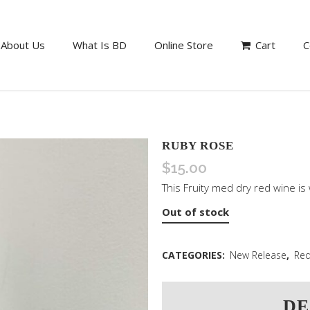
About Us
What Is BD
Online Store
Cart
C
RUBY ROSE
$
15.00
This Fruity med dry red wine is 
Out of stock
CATEGORIES:
New Release
,
Red
DE