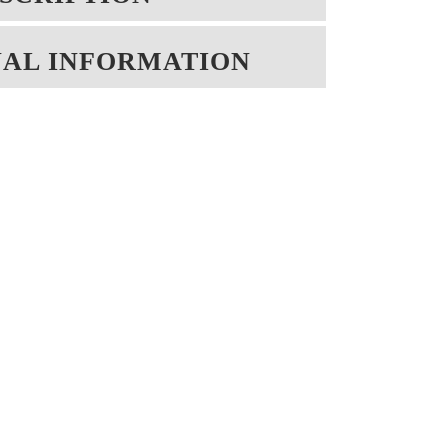
NAL INFORMATION