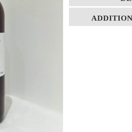
ADDITIO