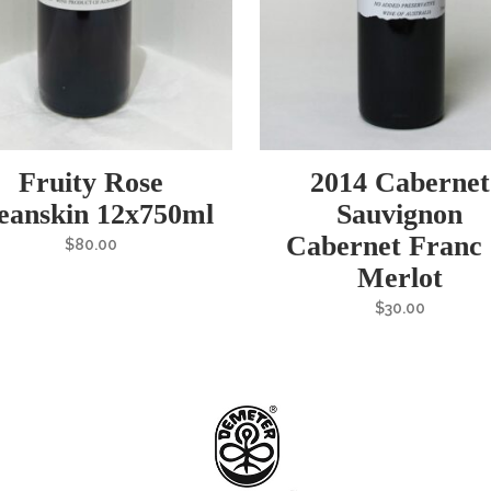
Fruity Rose
2014 Cabernet
eanskin 12x750ml
Sauvignon
Cabernet Franc
$
80.00
Merlot
$
30.00