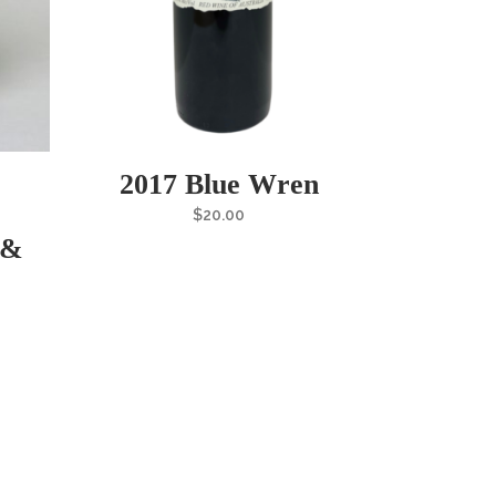
2017 Blue Wren
$
20.00
 &