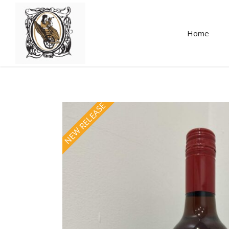
Home
NEW RELEASE