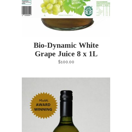
Bio-Dynamic White
Grape Juice 8 x 1L
$
100.00