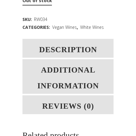
Out of stock
SKU:
RW034
CATEGORIES:
Vegan Wines
,
White Wines
DESCRIPTION
ADDITIONAL
INFORMATION
REVIEWS (0)
Related products