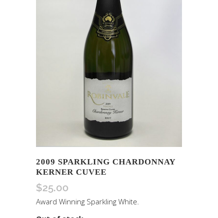
2009 SPARKLING CHARDONNAY
KERNER CUVEE
$
25.00
Award Winning Sparkling White.