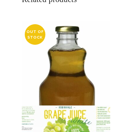
OUT OF
STOCK