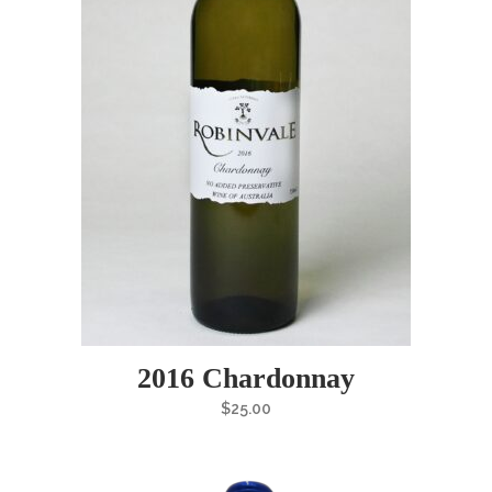
2016 Chardonnay
$
25.00