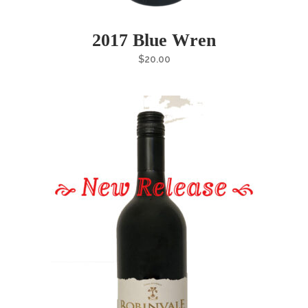
2017 Blue Wren
$
20.00