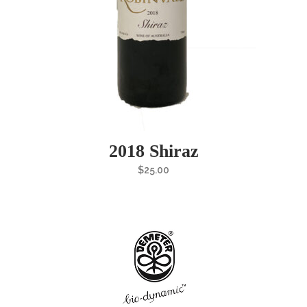
2018 Shiraz
$
25.00