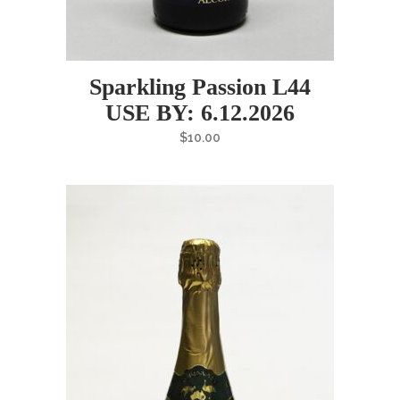
Sparkling Passion L44
USE BY: 6.12.2026
$
10.00