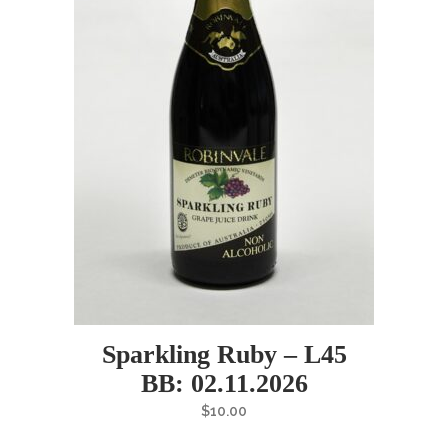
Sparkling Ruby – L45
BB: 02.11.2026
$
10.00