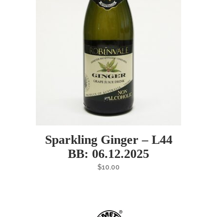
Sparkling Ginger – L44
BB: 06.12.2025
$
10.00