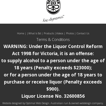
Home
| |
What Is Bd
|
Products
|
Videos
|
Photos
|
Contact Us
Terms & Conditions
WARNING: Under the Liquor Control Reform
Act 1998 for Victoria, it is an offense:
to supply alcohol to a person under the age of
18 years (Penalty exceeds $23000);
or for a person under the age of 18 years to
purchase or receive liquor (Penalty exceeds
$900).
Liquor License No. 32600856
Website designed by
Optimal Web Design.
Australian run & owned webdesign company.