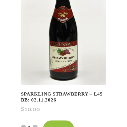
SPARKLING STRAWBERRY – L45
BB: 02.11.2026
$
10.00
Sparkling