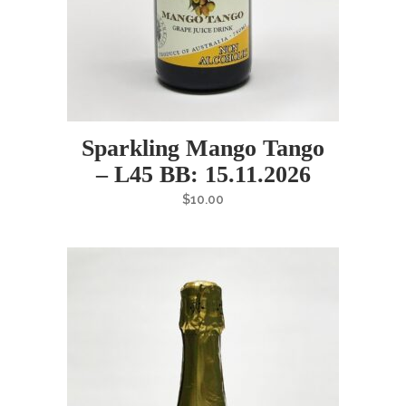
Sparkling Mango Tango
– L45 BB: 15.11.2026
$
10.00