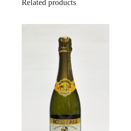
Related products