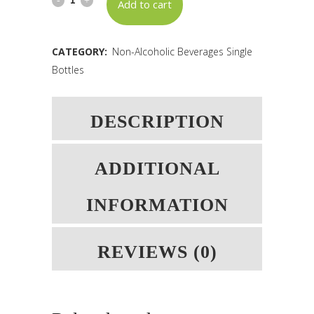
Add to cart
Strawberry
-
CATEGORY:
Non-Alcoholic Beverages Single
Bottles
L45
BB:
DESCRIPTION
02.11.2026
quantity
ADDITIONAL
INFORMATION
REVIEWS (0)